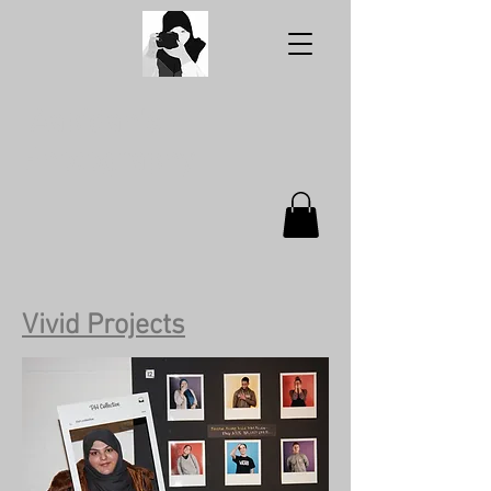
Aabidah's
Photography
Vivid Projects