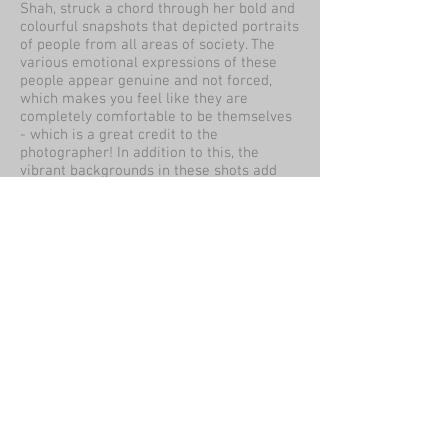
Shah, struck a chord through her bold and
colourful snapshots that depicted portraits
of people from all areas of society. The
various emotional expressions of these
people appear genuine and not forced,
which makes you feel like they are
completely comfortable to be themselves
- which is a great credit to the
photographer! In addition to this, the
vibrant backgrounds in these shots add
extra flair to the light and form of the
subjects - so much that you can't help but
look when seeing them in a 3D space!
By Sharon Sutton
Review:
The PH collective exhibition was a good
way to show visitors the variety of
influences and skills photography can
bring. From greys scale images of the
environment to wildlife doing its job and
human portraits.
The 'people are beautiful' project showed