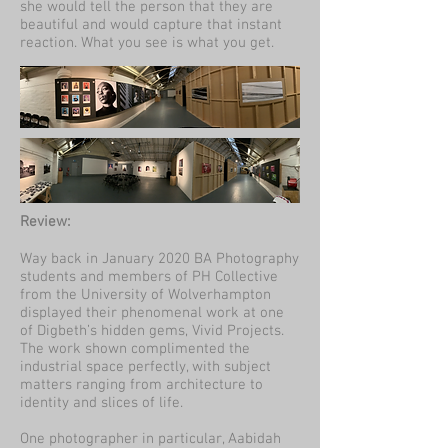
she would tell the person that they are
beautiful and would capture that instant
reaction. What you see is what you get.
Review:
Way back in January 2020 BA Photography
students and members of PH Collective
from the University of Wolverhampton
displayed their phenomenal work at one
of Digbeth’s hidden gems, Vivid Projects.
The work shown complimented the
industrial space perfectly, with subject
matters ranging from architecture to
identity and slices of life.
One photographer in particular, Aabidah