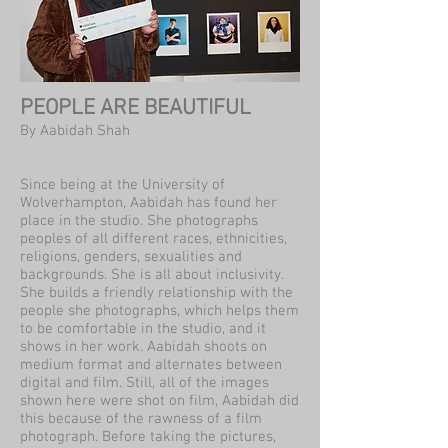
PEOPLE ARE BEAUTIFUL
By Aabidah Shah
Since being at the University of
Wolverhampton, Aabidah has found her
place in the studio. She photographs
peoples of all different races, ethnicities,
religions, genders, sexualities and
backgrounds. She is all about inclusivity.
She builds a friendly relationship with the
people she photographs, which helps them
to be comfortable in the studio, and it
shows in her work. Aabidah shoots on
medium format and alternates between
digital and film. Still, all of the images
shown here were shot on film, Aabidah did
this because of the rawness of a film
photograph. Before taking the pictures,