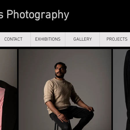
s Photography
CONTACT
CONTACT
EXHIBITIONS
EXHIBITIONS
GALLERY
GALLERY
PROJECTS
PROJECTS