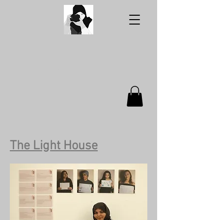
Aabidah's
Photography
The Light House