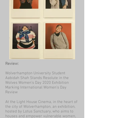
Review:
Wolverhampton University Student
Aabidah Shah Stands Resolute in the
Wolves Women’s Day 2020 Exhibition
Marking International Women’s Day
Review
At the Light House Cinema, in the heart of
the city of Wolverhampton, an exhibition,
hosted by Lotus Sanctuary, who aims to
houses and empower vulnerable women,