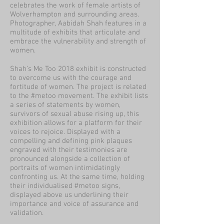
celebrates the work of female artists of
Wolverhampton and surrounding areas.
Photographer, Aabidah Shah features in a
multitude of exhibits that articulate and
embrace the vulnerability and strength of
women.
Shah’s Me Too 2018 exhibit is constructed
to overcome us with the courage and
fortitude of women. The project is related
to the #metoo movement. The exhibit lists
a series of statements by women,
survivors of sexual abuse rising up, this
exhibition allows for a platform for their
voices to rejoice. Displayed with a
compelling and defining pink plaques
engraved with their testimonies are
pronounced alongside a collection of
portraits of women intimidatingly
confronting us. At the same time, holding
their individualised #metoo signs,
displayed above us underlining their
importance and voice of assurance and
validation.