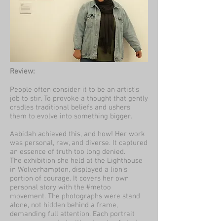
Review:
People often consider it to be an artist’s
job to stir. To provoke a thought that gently
cradles traditional beliefs and ushers
them to evolve into something bigger.
Aabidah achieved this, and how! Her work
was personal, raw, and diverse. It captured
an essence of truth too long denied.
The exhibition she held at the Lighthouse
in Wolverhampton, displayed a lion's
portion of courage. It covers her own
personal story with the #metoo
movement. The photographs were stand
alone, not hidden behind a frame,
demanding full attention. Each portrait