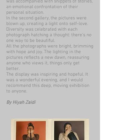
was accompanied with snippets of stories,
an emotional confrontation of their
personal situation.
In the second gallery, the pictures were
blown up, creating a light onto self-love.
Diversity was celebrated with each
photograph hatching a thought: there’s no
one way to be beautiful.
All the photographs were bright, brimming
with hope and joy. The lighting in the
pictures reflects a new dawn, reassuring
anyone who views it, things only get
better.
The display was inspiring and hopeful. It
was a wonderful evening, and I would
recommend this deep, moving exhibition
to anyone.
By Hiyah Zaidi